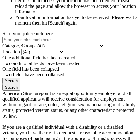
Permission to access your location has been denied. Please
reload the page and allow the browser to access your location
information.
Your location information has yet to be received. Please wait a
moment then hit [Search] again.
Start your job search here
Category/Group
Location
One additional field has been created
Two additional fields have been created
One field has been collapsed
Two fields have been collapsed
American Structurepoint is an equal opportunity employer and all
qualified applicants will receive consideration for employment
without regard to race, color, religion, sex, national origin, disability
status, protected veteran status, or any other characteristic protected
by law.
If you are a qualified individual with a disability or a disabled
veteran, you have the right to request a reasonable accommodation
for purposes of participating in the application/hiring process with