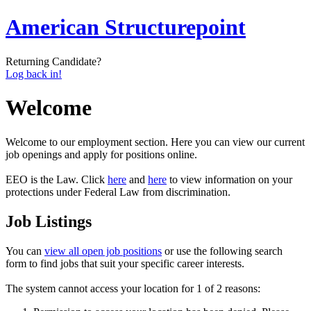
American Structurepoint
Returning Candidate?
Log back in!
Welcome
Welcome to our employment section. Here you can view our current
job openings and apply for positions online.
EEO is the Law. Click
here
and
here
to view information on your
protections under Federal Law from discrimination.
Job Listings
You can
view all open job positions
or use the following search
form to find jobs that suit your specific career interests.
The system cannot access your location for 1 of 2 reasons: