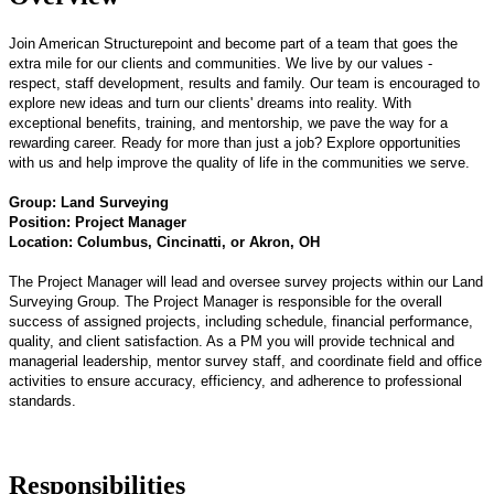
Join American Structurepoint and become part of a team that goes the
extra mile for our clients and communities. We live by our values -
respect, staff development, results and family. Our team is encouraged to
explore new ideas and turn our clients' dreams into reality. With
exceptional benefits, training, and mentorship, we pave the way for a
rewarding career. Ready for more than just a job? Explore opportunities
with us and help improve the quality of life in the communities we serve.
Group: Land Surveying
Position: Project Manager
Location: Columbus, Cincinatti, or Akron, OH
The Project Manager will lead and oversee survey projects within our Land
Surveying Group. The Project Manager is responsible for the overall
success of assigned projects, including schedule, financial performance,
quality, and client satisfaction. As a PM you will provide technical and
managerial leadership, mentor survey staff, and coordinate field and office
activities to ensure accuracy, efficiency, and adherence to professional
standards.
Responsibilities