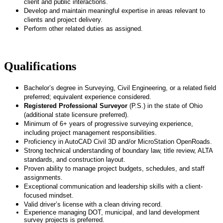
client and public interactions.
Develop and maintain meaningful expertise in areas relevant to
clients and project delivery.
Perform other related duties as assigned.
Qualifications
Bachelor’s degree in Surveying, Civil Engineering, or a related field
preferred; equivalent experience considered.
Registered Professional Surveyor
(P.S.) in the state of Ohio
(additional state licensure preferred).
Minimum of 6+ years of progressive surveying experience,
including project management responsibilities.
Proficiency in AutoCAD Civil 3D and/or MicroStation OpenRoads.
Strong technical understanding of boundary law, title review, ALTA
standards, and construction layout.
Proven ability to manage project budgets, schedules, and staff
assignments.
Exceptional communication and leadership skills with a client-
focused mindset.
Valid driver’s license with a clean driving record.
Experience managing DOT, municipal, and land development
survey projects is preferred.