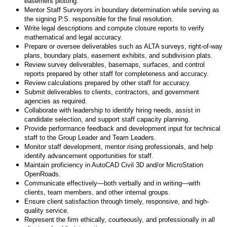
easement plotting.
Mentor Staff Surveyors in boundary determination while serving as
the signing P.S. responsible for the final resolution.
Write legal descriptions and compute closure reports to verify
mathematical and legal accuracy.
Prepare or oversee deliverables such as ALTA surveys, right-of-way
plans, boundary plats, easement exhibits, and subdivision plats.
Review survey deliverables, basemaps, surfaces, and control
reports prepared by other staff for completeness and accuracy.
Review calculations prepared by other staff for accuracy.
Submit deliverables to clients, contractors, and government
agencies as required.
Collaborate with leadership to identify hiring needs, assist in
candidate selection, and support staff capacity planning.
Provide performance feedback and development input for technical
staff to the Group Leader and Team Leaders.
Monitor staff development, mentor rising professionals, and help
identify advancement opportunities for staff.
Maintain proficiency in AutoCAD Civil 3D and/or MicroStation
OpenRoads.
Communicate effectively—both verbally and in writing—with
clients, team members, and other internal groups.
Ensure client satisfaction through timely, responsive, and high-
quality service.
Represent the firm ethically, courteously, and professionally in all