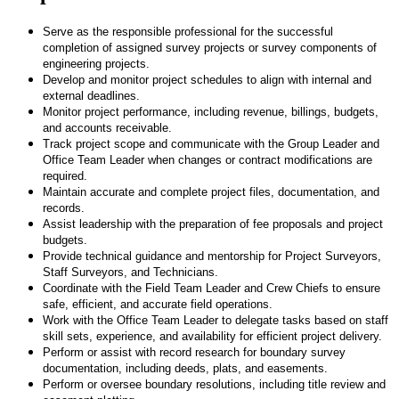
Serve as the responsible professional for the successful
completion of assigned survey projects or survey components of
engineering projects.
Develop and monitor project schedules to align with internal and
external deadlines.
Monitor project performance, including revenue, billings, budgets,
and accounts receivable.
Track project scope and communicate with the Group Leader and
Office Team Leader when changes or contract modifications are
required.
Maintain accurate and complete project files, documentation, and
records.
Assist leadership with the preparation of fee proposals and project
budgets.
Provide technical guidance and mentorship for Project Surveyors,
Staff Surveyors, and Technicians.
Coordinate with the Field Team Leader and Crew Chiefs to ensure
safe, efficient, and accurate field operations.
Work with the Office Team Leader to delegate tasks based on staff
skill sets, experience, and availability for efficient project delivery.
Perform or assist with record research for boundary survey
documentation, including deeds, plats, and easements.
Perform or oversee boundary resolutions, including title review and