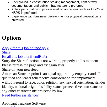
Background in construction staking management, right-of-way
documentation, and public infrastructure is preferred.
Active participation in professional organizations such as OSPS or
NSPS is preferred.
Experience with business development or proposal preparation is
preferred.
Options
Apply for this job online
Apply
Share
Email this job to a friend
Refer
Sorry the Share function is not working properly at this moment.
Please refresh the page and try again later.
Share on your newsfeed
American Structurepoint is an equal opportunity employer and all
qualified applicants will receive consideration for employment
without regard to race, color, religion, sex, sexual orientation, gender
identity, national origin, disability status, protected veteran status or
any other characteristic protected by law.
Need further assistance?
Applicant Tracking Software