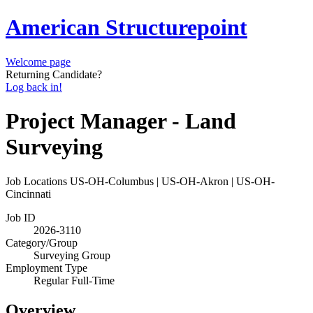
American Structurepoint
Welcome page
Returning Candidate?
Log back in!
Project Manager - Land
Surveying
Job Locations
US-OH-Columbus | US-OH-Akron | US-OH-
Cincinnati
Job ID
2026-3110
Category/Group
Surveying Group
Employment Type
Regular Full-Time
Overview