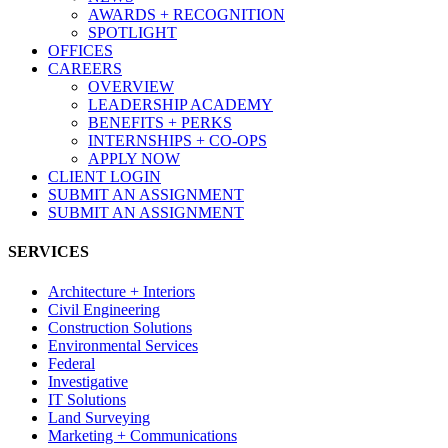
AWARDS + RECOGNITION
SPOTLIGHT
OFFICES
CAREERS
OVERVIEW
LEADERSHIP ACADEMY
BENEFITS + PERKS
INTERNSHIPS + CO-OPS
APPLY NOW
CLIENT LOGIN
SUBMIT AN ASSIGNMENT
SUBMIT AN ASSIGNMENT
SERVICES
Architecture + Interiors
Civil Engineering
Construction Solutions
Environmental Services
Federal
Investigative
IT Solutions
Land Surveying
Marketing + Communications