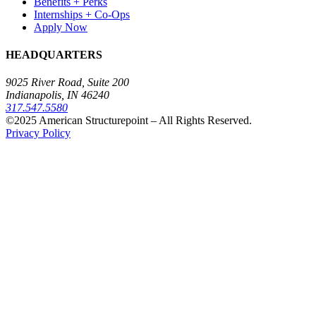
Benefits + Perks
Internships + Co-Ops
Apply Now
HEADQUARTERS
9025 River Road, Suite 200
Indianapolis, IN 46240
317.547.5580
©2025 American Structurepoint – All Rights Reserved.
Privacy Policy