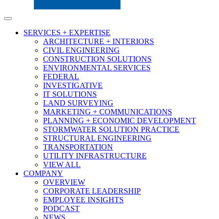
SERVICES + EXPERTISE
ARCHITECTURE + INTERIORS
CIVIL ENGINEERING
CONSTRUCTION SOLUTIONS
ENVIRONMENTAL SERVICES
FEDERAL
INVESTIGATIVE
IT SOLUTIONS
LAND SURVEYING
MARKETING + COMMUNICATIONS
PLANNING + ECONOMIC DEVELOPMENT
STORMWATER SOLUTION PRACTICE
STRUCTURAL ENGINEERING
TRANSPORTATION
UTILITY INFRASTRUCTURE
VIEW ALL
COMPANY
OVERVIEW
CORPORATE LEADERSHIP
EMPLOYEE INSIGHTS
PODCAST
NEWS