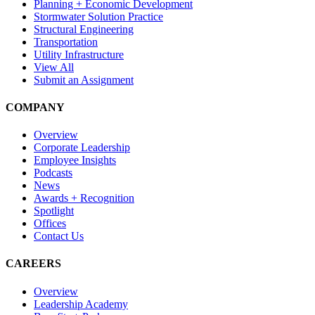
Planning + Economic Development
Stormwater Solution Practice
Structural Engineering
Transportation
Utility Infrastructure
View All
Submit an Assignment
COMPANY
Overview
Corporate Leadership
Employee Insights
Podcasts
News
Awards + Recognition
Spotlight
Offices
Contact Us
CAREERS
Overview
Leadership Academy