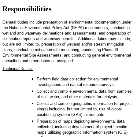
Responsibilities
General duties include preparation of environmental documentation under
the National Environmental Policy Act (NEPA) requirements, conducting
wetland and waterway delineations and assessments, and preparation of
delineation reports and waterway permits. Additional duties may include,
but are not limited to, preparation of wetland and/or stream mitigation
plans, conducting mitigation site monitoring, conducting Phase I/II
Environmental Site Assessments, and conducting general environmental
consulting and other duties as assigned.
Technical Duties:
Perform field data collection for environmental
investigations and natural resource surveys
Collect and compile environmental data from samples
of soil, water, and other materials for analysis
Collect and compile geographic information for project
site(s) including, but not limited to, use of global
positioning system (GPS) instruments
Preparation of maps depicting environmental data
collected, including development of project-specific
maps utilizing geographic information system (GIS)