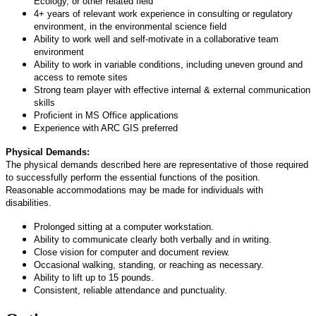
Ecology, or other related field
4+ years of relevant work experience in consulting or regulatory
environment, in the environmental science field
Ability to work well and self-motivate in a collaborative team
environment
Ability to work in variable conditions, including uneven ground and
access to remote sites
Strong team player with effective internal & external communication
skills
Proficient in MS Office applications
Experience with ARC GIS preferred
Physical Demands:
The physical demands described here are representative of those required
to successfully perform the essential functions of the position.
Reasonable accommodations may be made for individuals with
disabilities.
Prolonged sitting at a computer workstation.
Ability to communicate clearly both verbally and in writing.
Close vision for computer and document review.
Occasional walking, standing, or reaching as necessary.
Ability to lift up to 15 pounds.
Consistent, reliable attendance and punctuality.