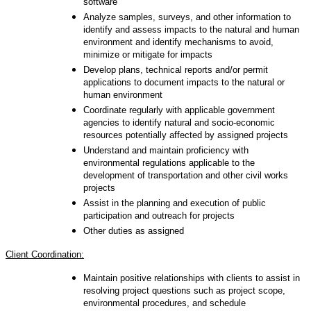
software
Analyze samples, surveys, and other information to
identify and assess impacts to the natural and human
environment and identify mechanisms to avoid,
minimize or mitigate for impacts
Develop plans, technical reports and/or permit
applications to document impacts to the natural or
human environment
Coordinate regularly with applicable government
agencies to identify natural and socio-economic
resources potentially affected by assigned projects
Understand and maintain proficiency with
environmental regulations applicable to the
development of transportation and other civil works
projects
Assist in the planning and execution of public
participation and outreach for projects
Other duties as assigned
Client Coordination:
Maintain positive relationships with clients to assist in
resolving project questions such as project scope,
environmental procedures, and schedule