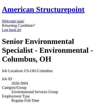
American Structurepoint
Welcome page
Returning Candidate?
Log back in!
Senior Environmental
Specialist - Environmental -
Columbus, OH
Job Locations
US-OH-Columbus
Job ID
2026-3004
Category/Group
Environmental Services Group
Employment Type
Regular Full-Time