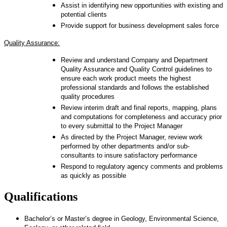
Assist in identifying new opportunities with existing and
potential clients
Provide support for business development sales force
Quality Assurance:
Review and understand Company and Department
Quality Assurance and Quality Control guidelines to
ensure each work product meets the highest
professional standards and follows the established
quality procedures
Review interim draft and final reports, mapping, plans
and computations for completeness and accuracy prior
to every submittal to the Project Manager
As directed by the Project Manager, review work
performed by other departments and/or sub-
consultants to insure satisfactory performance
Respond to regulatory agency comments and problems
as quickly as possible
Qualifications
Bachelor’s or Master’s degree in Geology, Environmental Science,