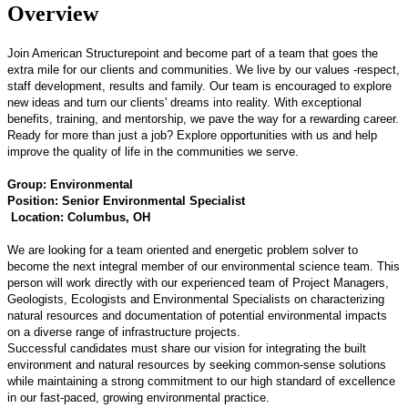
Overview
Join American Structurepoint and become part of a team that goes the
extra mile for our clients and communities. We live by our values -respect,
staff development, results and family. Our team is encouraged to explore
new ideas and turn our clients' dreams into reality. With exceptional
benefits, training, and mentorship, we pave the way for a rewarding career.
Ready for more than just a job? Explore opportunities with us and help
improve the quality of life in the communities we serve.
Group: Environmental
Position: Senior Environmental Specialist
Location: Columbus, OH
We are looking for a team oriented and energetic problem solver to
become the next integral member of our environmental science team. This
person will work directly with our experienced team of Project Managers,
Geologists, Ecologists and Environmental Specialists on characterizing
natural resources and documentation of potential environmental impacts
on a diverse range of infrastructure projects.
Successful candidates must share our vision for integrating the built
environment and natural resources by seeking common-sense solutions
while maintaining a strong commitment to our high standard of excellence
in our fast-paced, growing environmental practice.